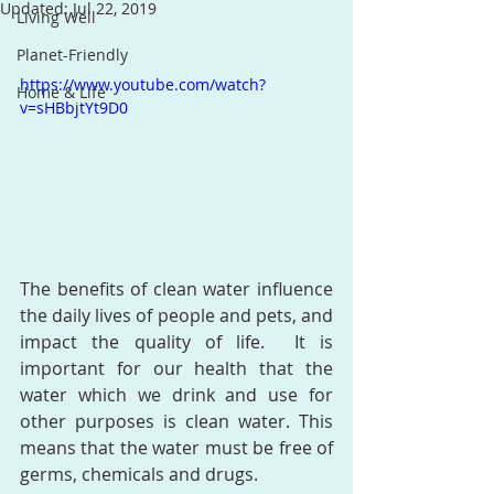
Updated:
Jul 22, 2019
Living Well
Planet-Friendly
https://www.youtube.com/watch?
Home & Life
v=sHBbjtYt9D0
The benefits of clean water influence 
the daily lives of people and pets, and 
impact the quality of life.  It is 
important for our health that the 
water which we drink and use for 
other purposes is clean water. This 
means that the water must be free of 
germs, chemicals and drugs.