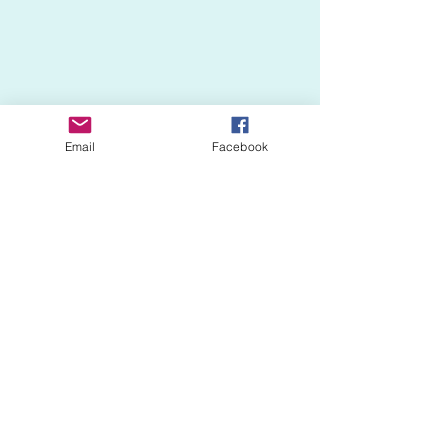
Email
Facebook