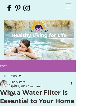
Healthy Living for Life
Post
All Posts
The Sisters
All Posts
Apr 12, 2019
1 min read
Why a Water Filter Is
Recipes
Essential to Your Home
Eat & Drink