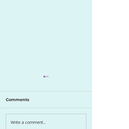
Comments
Perfect Egg S
Write a comment...
Lentil and Carrot Side