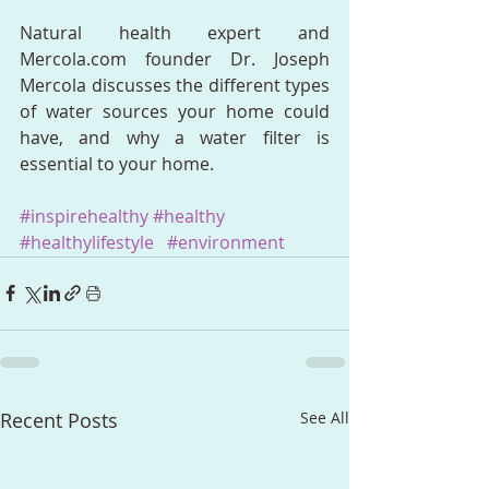
Natural health expert and 
Mercola.com founder Dr. Joseph 
Mercola discusses the different types 
of water sources your home could 
have, and why a water filter is 
essential to your home.
#inspirehealthy
#healthy
#healthylifestyle
#environment
Recent Posts
See All