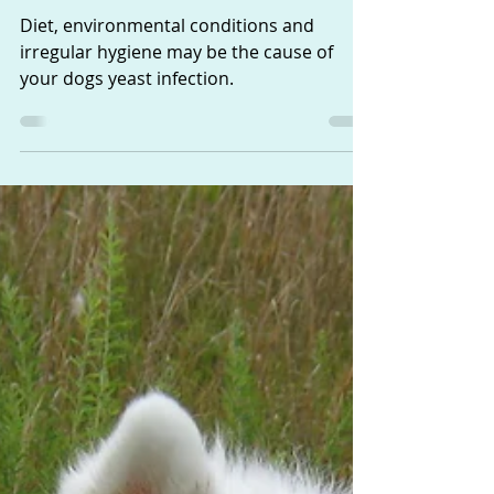
Suffering from a Yeast
Infection
Diet, environmental conditions and
irregular hygiene may be the cause of
your dogs yeast infection.