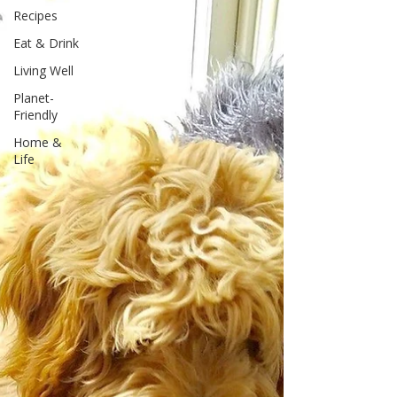
Recipes
Eat & Drink
Living Well
Planet-
Friendly
Home &
Life