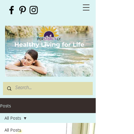
Healthy Living for Life
Posts
All Posts
All Posts