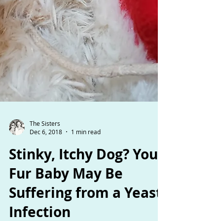
The Sisters
Dec 6, 2018
1 min read
Stinky, Itchy Dog? Your
Fur Baby May Be