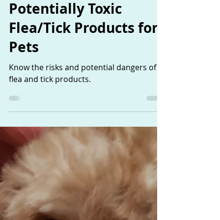
Jan 3, 2019
1 min read
Potentially Toxic
Flea/Tick Products for
Pets
Know the risks and potential dangers of
flea and tick products.