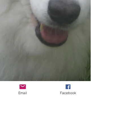
Email
Facebook