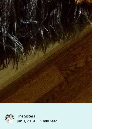
The Sisters