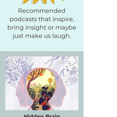
Recommended
podcasts that inspire,
bring insight or maybe
just make us laugh.
Hidden Brain