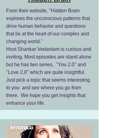
From their website, "Hidden Brain
explores the unconscious patterns that
drive human behavior and questions
that lie at the heart of our complex and
changing world."
Host Shankar Vedantam is curious and
inviting. Most episodes are stand alone
but he has two series, "You 2.0" and
"Love 2.0" which are quite insightful.
Just pick a topic that seems interesting
to you and see where you go from
there. We hope you get insights that
enhance your life.