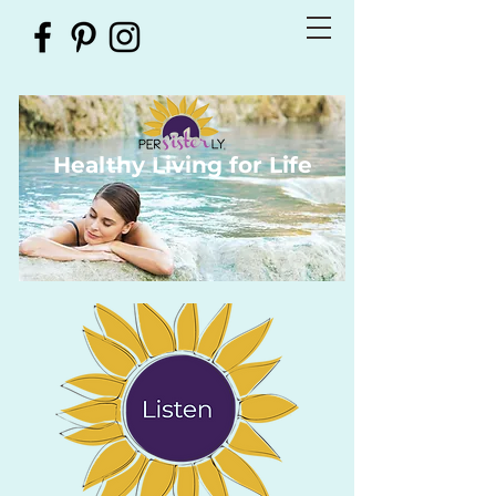
Healthy Living for Life