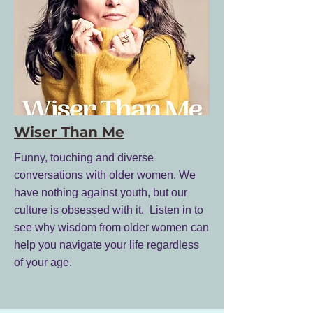
Wiser Than Me
Funny, touching and diverse
conversations with older women. We
have nothing against youth, but our
culture is obsessed with it. Listen in to
see why wisdom from older women can
help you navigate your life regardless
of your age.