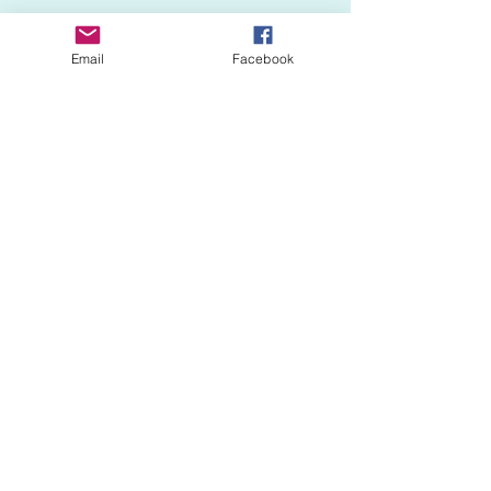
Email
Facebook