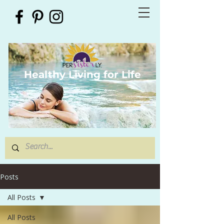
Healthy Living for Life
Posts
All Posts
All Posts