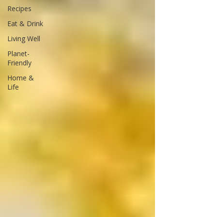
Recipes
Eat & Drink
Living Well
Planet-
Friendly
Home &
Life