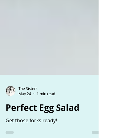
The Sisters
May 24
1 min read
Perfect Egg Salad
Get those forks ready!