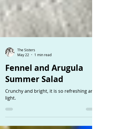
The Sisters
May 22
1 min read
Fennel and Arugula
Summer Salad
Crunchy and bright, it is so refreshing and
light.