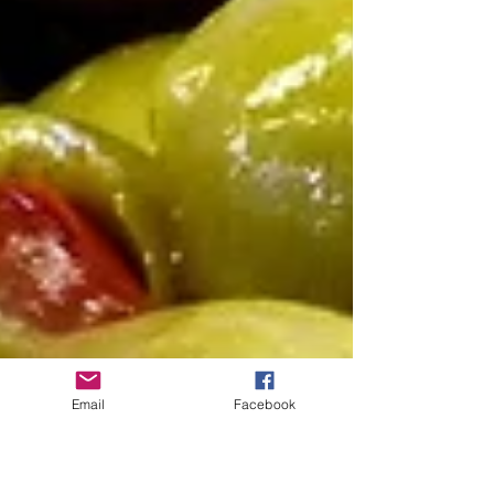
Email
Facebook