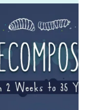
economy, and potentially human safety
and health.