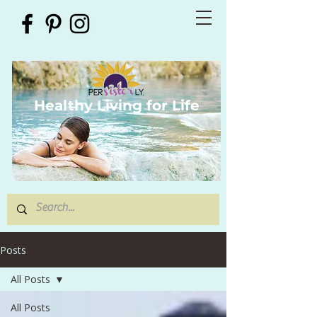
Healthy Living for Life
Posts
All Posts
All Posts