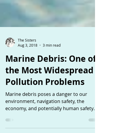
The Sisters
Aug 3, 2018
3 min read
Marine Debris: One of
the Most Widespread
Pollution Problems
Marine debris poses a danger to our
environment, navigation safety, the