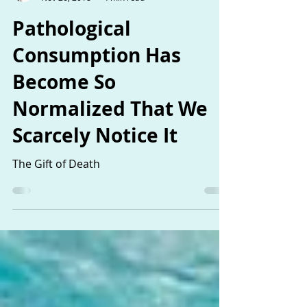
The Sisters
Nov 26, 2018
4 min read
Pathological
Consumption Has
Become So
Normalized That We
Scarcely Notice It
The Gift of Death