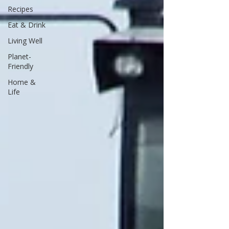
Recipes
Eat & Drink
Living Well
Planet-
Friendly
Home &
Life