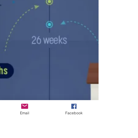
Email
Facebook