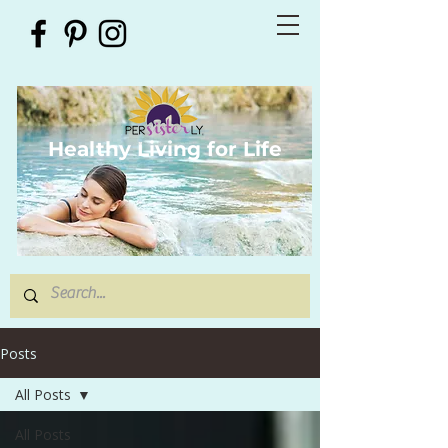
Healthy Living for Life
Posts
All Posts
All Posts