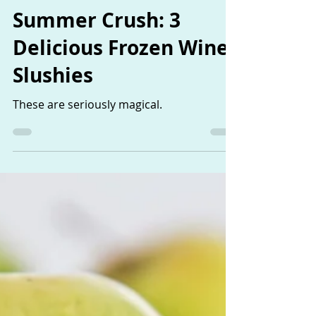
The Sisters
Apr 1, 2019
1 min read
Summer Crush: 3
Delicious Frozen Wine
Slushies
These are seriously magical.