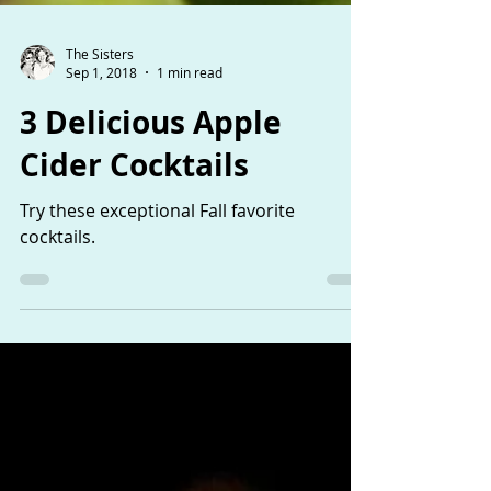
The Sisters
Sep 1, 2018
1 min read
3 Delicious Apple
Cider Cocktails
Try these exceptional Fall favorite
cocktails.