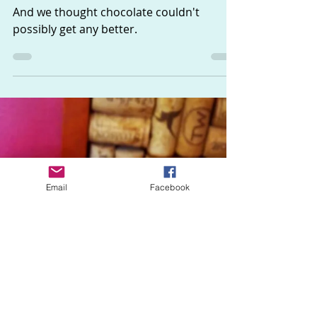
The Sisters
Jan 30, 2018
1 min read
Chocolate Truffles
And we thought chocolate couldn't
possibly get any better.
Email
Facebook