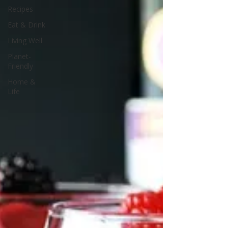
Recipes
Eat & Drink
Living Well
Planet-
Friendly
Home &
Life