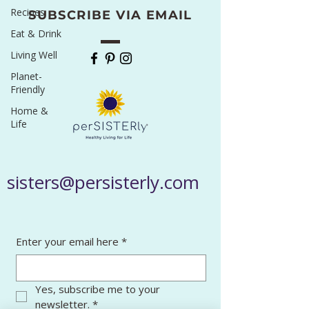
Recipes
SUBSCRIBE VIA EMAIL
Eat & Drink
Living Well
Planet-
Friendly
Home &
Life
sisters@persisterly.com
Enter your email here
*
Yes, subscribe me to your 
newsletter.
*