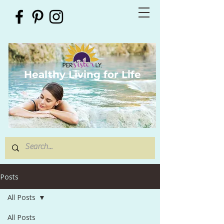
Healthy Living for Life
Posts
All Posts
All Posts