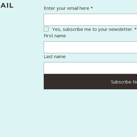
AIL
Enter your email here
*
Yes, subscribe me to your newsletter.
*
First name
Last name
Subscribe 