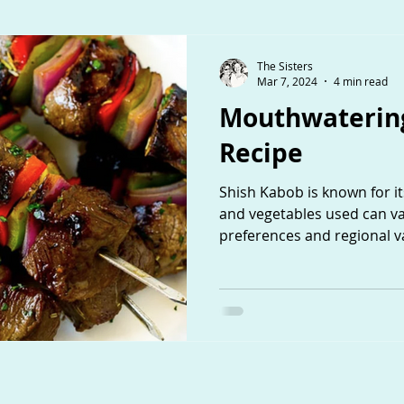
The Sisters
Mar 7, 2024
4 min read
Mouthwatering
Recipe
Shish Kabob is known for its
and vegetables used can v
preferences and regional va