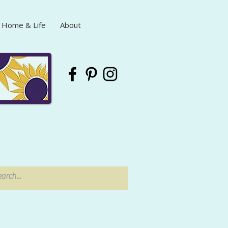
Home & Life
About