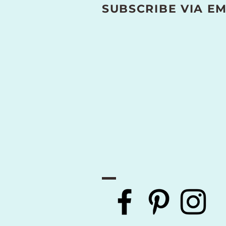
SUBSCRIBE VIA EM