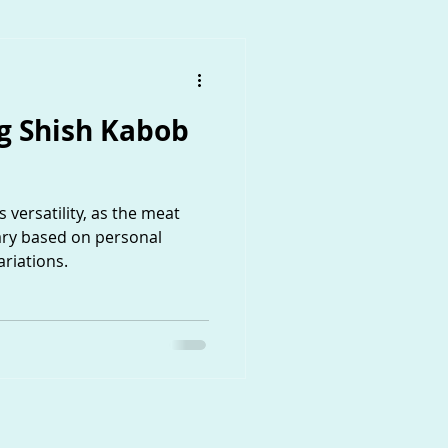
 Shish Kabob
 versatility, as the meat
ary based on personal
riations.