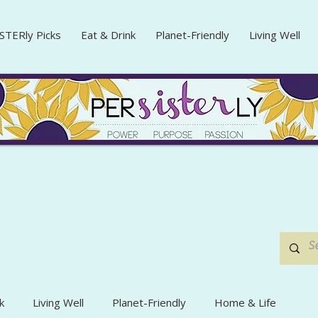
STERly Picks
Eat & Drink
Planet-Friendly
Living Well
k
Living Well
Planet-Friendly
Home & Life