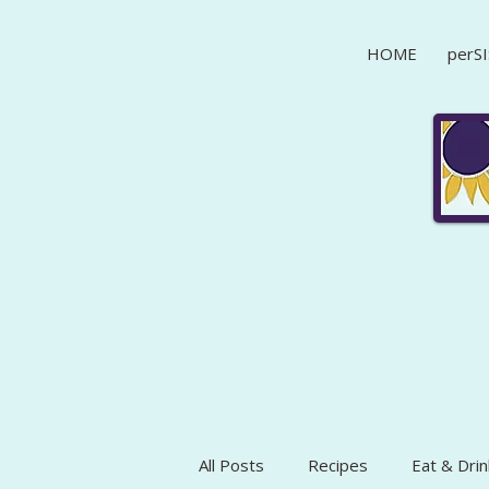
HOME
perSI
All Posts
Recipes
Eat & Drin