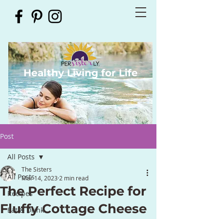
Healthy Living for Life
Post
All Posts
The Sisters
All Posts
Mar 14, 2023
2 min read
The Perfect Recipe for
Recipes
Fluffy Cottage Cheese
Eat & Drink