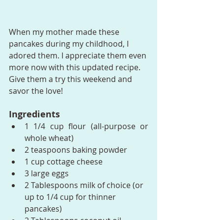
When my mother made these 
pancakes during my childhood, I 
adored them. I appreciate them even 
more now with this updated recipe. 
Give them a try this weekend and 
savor the love!
Ingredients
1 1/4 cup flour (all-purpose or 
whole wheat)
2 teaspoons baking powder
1 cup cottage cheese
3 large eggs
2 Tablespoons milk of choice (or 
up to 1/4 cup for thinner 
pancakes)