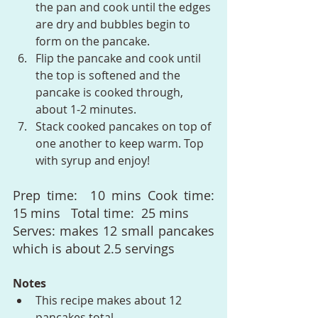
the pan and cook until the edges 
are dry and bubbles begin to 
form on the pancake.
Flip the pancake and cook until 
the top is softened and the 
pancake is cooked through, 
about 1-2 minutes.
Stack cooked pancakes on top of 
one another to keep warm. Top 
with syrup and enjoy!
Prep time:  10 mins Cook time:  
15 mins   Total time:  25 mins
Serves: makes 12 small pancakes 
which is about 2.5 servings
Notes
This recipe makes about 12 
pancakes total.