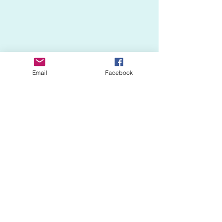
Email
Facebook