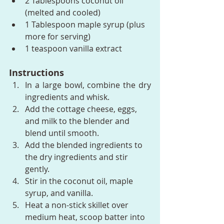
2 Tablespoons coconut oil 
(melted and cooled)
1 Tablespoon maple syrup (plus 
more for serving)
1 teaspoon vanilla extract
Instructions
In a large bowl, combine the dry 
ingredients and whisk.
Add the cottage cheese, eggs, 
and milk to the blender and 
blend until smooth.
Add the blended ingredients to 
the dry ingredients and stir 
gently.
Stir in the coconut oil, maple 
syrup, and vanilla.
Heat a non-stick skillet over 
medium heat, scoop batter into 