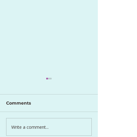
Comments
Perfect Egg S
Write a comment...
Lentil and Carrot Side
Dish