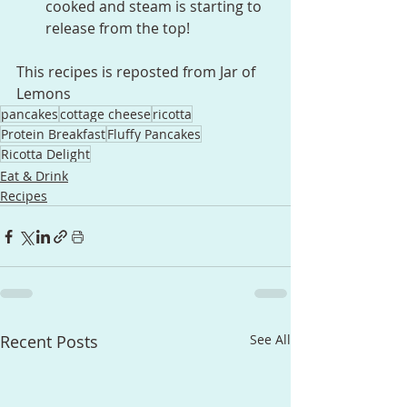
cooked and steam is starting to 
release from the top!
This recipes is reposted from Jar of 
Lemons
pancakes
cottage cheese
ricotta
Protein Breakfast
Fluffy Pancakes
Ricotta Delight
Eat & Drink
Recipes
Recent Posts
See All