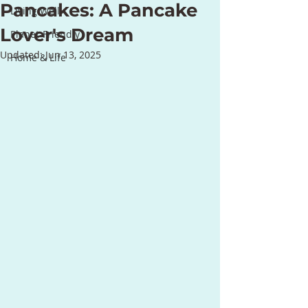
Pancakes: A Pancake
Living Well
Lover's Dream
Planet-Friendly
Updated:
Jun 13, 2025
Home & Life