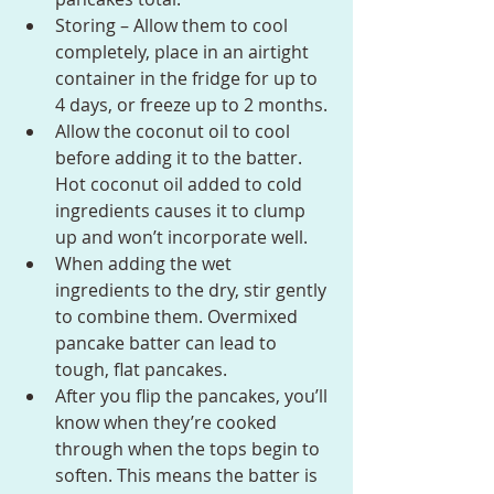
Storing – Allow them to cool 
completely, place in an airtight 
container in the fridge for up to 
4 days, or freeze up to 2 months.
Allow the coconut oil to cool 
before adding it to the batter. 
Hot coconut oil added to cold 
ingredients causes it to clump 
up and won’t incorporate well.
When adding the wet 
ingredients to the dry, stir gently 
to combine them. Overmixed 
pancake batter can lead to 
tough, flat pancakes.
After you flip the pancakes, you’ll 
know when they’re cooked 
through when the tops begin to 
soften. This means the batter is 