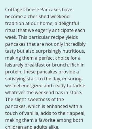
Cottage Cheese Pancakes have 
become a cherished weekend 
tradition at our home, a delightful 
ritual that we eagerly anticipate each 
week. This particular recipe yields 
pancakes that are not only incredibly 
tasty but also surprisingly nutritious, 
making them a perfect choice for a 
leisurely breakfast or brunch. Rich in 
protein, these pancakes provide a 
satisfying start to the day, ensuring 
we feel energized and ready to tackle 
whatever the weekend has in store. 
The slight sweetness of the 
pancakes, which is enhanced with a 
touch of vanilla, adds to their appeal, 
making them a favorite among both 
children and adults alike.