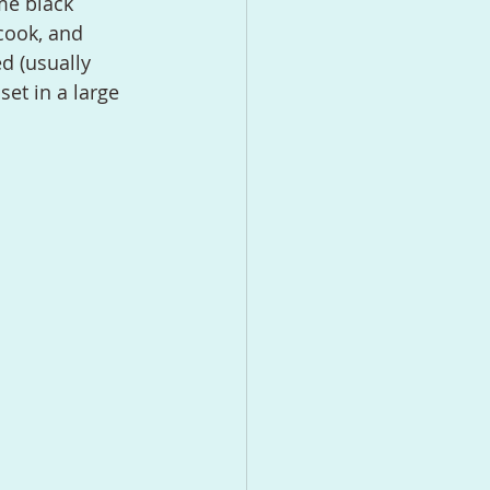
cook, and 
d (usually 
et in a large 