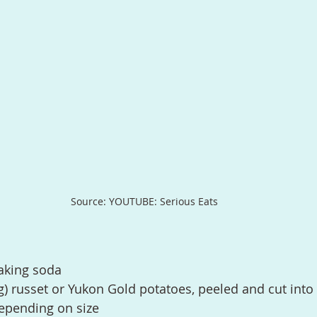
Source: YOUTUBE: Serious Eats
aking soda
) russet or Yukon Gold potatoes, peeled and cut into 
depending on size