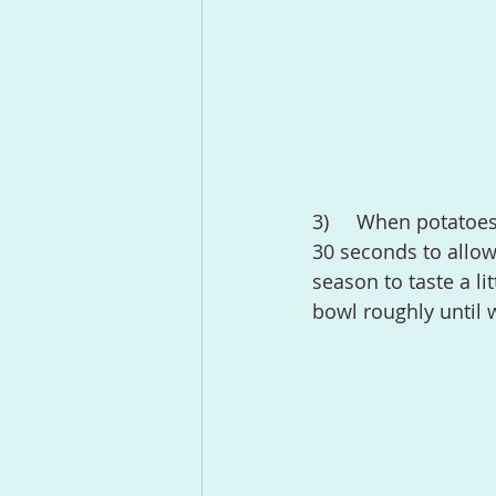
3)	When potatoes are cooked, drain carefully and let them rest in the pot for about 
30 seconds to allow
season to taste a li
bowl roughly until 