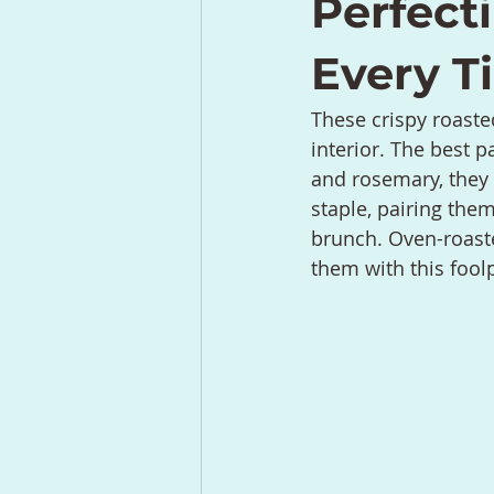
Perfect
Every T
These crispy roaste
interior. The best p
and rosemary, they t
staple, pairing the
brunch. Oven-roaste
them with this fool