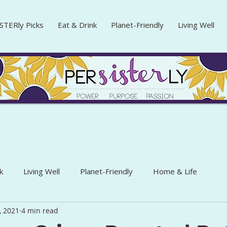
STERly Picks
Eat & Drink
Planet-Friendly
Living Well
k
Living Well
Planet-Friendly
Home & Life
, 2021
4 min read