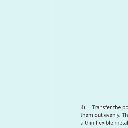
4)	Transfer the potatoes to a large rim baking sheet and separate them spreading 
them out evenly. Th
a thin flexible meta