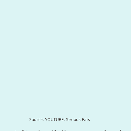
Source: YOUTUBE: Serious Eats