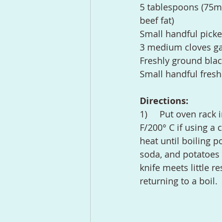
5 tablespoons (75ml) 
beef fat)
Small handful picke
3 medium cloves ga
Freshly ground bla
Small handful fresh
Directions:
1)	Put oven rack in the center position and preheat oven to 450° F/230° C (400° 
F/200° C if using a 
heat until boiling 
soda, and potatoes a
knife meets little 
returning to a boil.