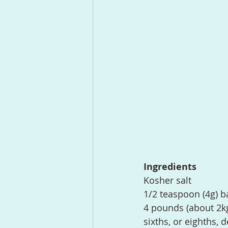
Ingredients
Kosher salt
1/2 teaspoon (4g) b
4 pounds (about 2kg
sixths, or eighths, 