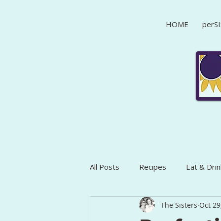
HOME
perSI
All Posts
Recipes
Eat & Drin
The Sisters
Oct 29