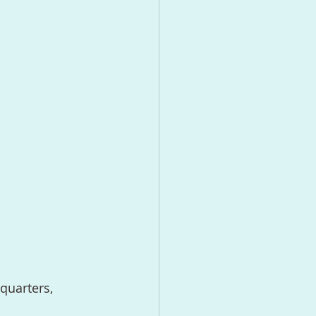
quarters, 