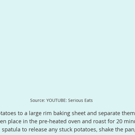
Source: YOUTUBE: Serious Eats
en place in the pre-heated oven and roast for 20 minu
l spatula to release any stuck potatoes, shake the pan