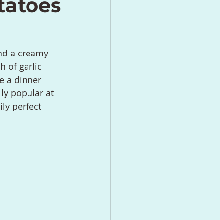
tatoes
nd a creamy 
h of garlic 
e a dinner 
ly popular at 
ly perfect 