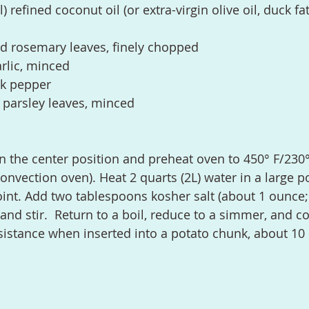
refined coconut oil (or extra-virgin olive oil, duck fat
d rosemary leaves, finely chopped
rlic, minced
ck pepper
 parsley leaves, minced
convection oven). Heat 2 quarts (2L) water in a large p
point. Add two tablespoons kosher salt (about 1 ounce;
nd stir.  Return to a boil, reduce to a simmer, and co
resistance when inserted into a potato chunk, about 10