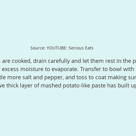
Source: YOUTUBE: Serious Eats
 excess moisture to evaporate. Transfer to bowl with i
ttle more salt and pepper, and toss to coat making sur
we thick layer of mashed potato-like paste has built u