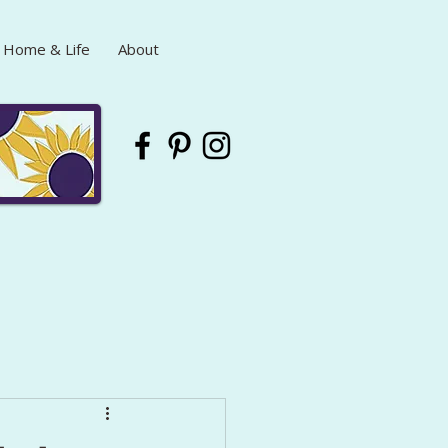
Home & Life
About