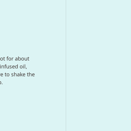
nfused oil, 
e to shake the 
p.