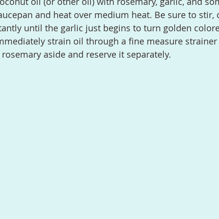
aucepan and heat over medium heat. Be sure to stir, 
ntly until the garlic just begins to turn golden colore
mediately strain oil through a fine measure strainer s
d rosemary aside and reserve it separately.