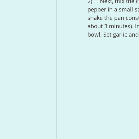
2)	Next, mix the coconut oil (or other oil) with rosemary, garlic, and some black 
pepper in a small s
shake the pan consta
about 3 minutes). Im
bowl. Set garlic an