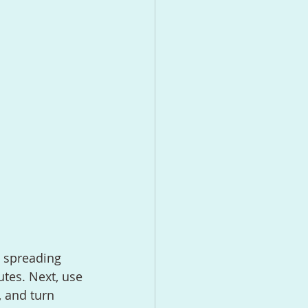
tes. Next, use 
, and turn 