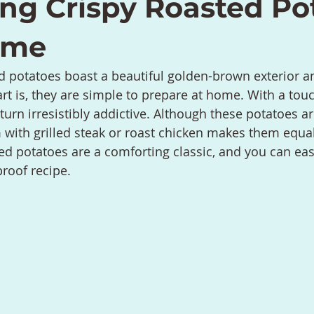
ing Crispy Roasted Po
ime
d potatoes boast a beautiful golden-brown exterior a
art is, they are simple to prepare at home. With a touc
urn irresistibly addictive. Although these potatoes ar
m with grilled steak or roast chicken makes them equal
d potatoes are a comforting classic, and you can easi
proof recipe.