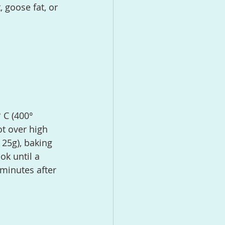
, goose fat, or 
ot over high 
 25g), baking 
ok until a 
 minutes after 