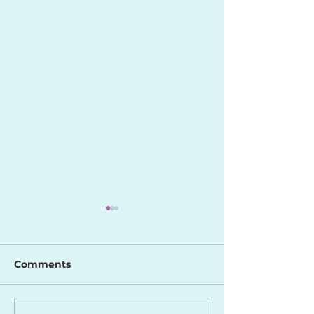
Comments