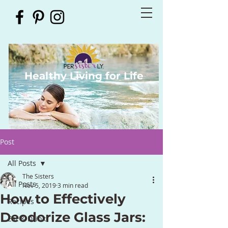
Healthy Living for Life
Post
All Posts
The Sisters
All Posts
Nov 5, 2019
3 min read
How to Effectively
Recipes
Deodorize Glass Jars:
Eat & Drink