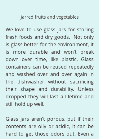
Jarred fruits and vegetables
We love to use glass jars for storing 
fresh foods and dry goods.  Not only 
is glass better for the environment, it 
is more durable and won’t break 
down over time, like plastic. Glass 
containers can be reused repeatedly 
and washed over and over again in 
the dishwasher without sacrificing 
their shape and durability. Unless 
dropped they will last a lifetime and 
still hold up well.  
Glass jars aren’t porous, but if their 
contents are oily or acidic, it can be 
hard to get those odors out. Even a 