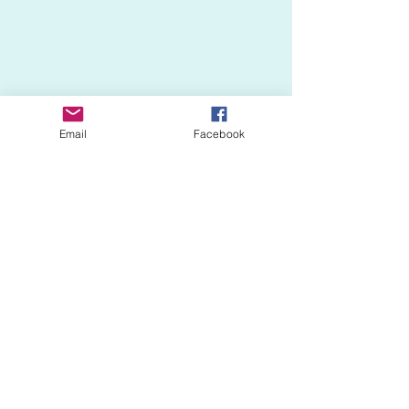
Email
Facebook