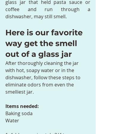
glass jar that held pasta sauce or 
coffee and run through a 
dishwasher, may still smell.
Here is our favorite 
way get the smell 
out of a glass jar
After thoroughly cleaning the jar 
with hot, soapy water or in the 
dishwasher, follow these steps to 
eliminate odors from even the 
smelliest jar.
Items needed:
Baking soda
Water