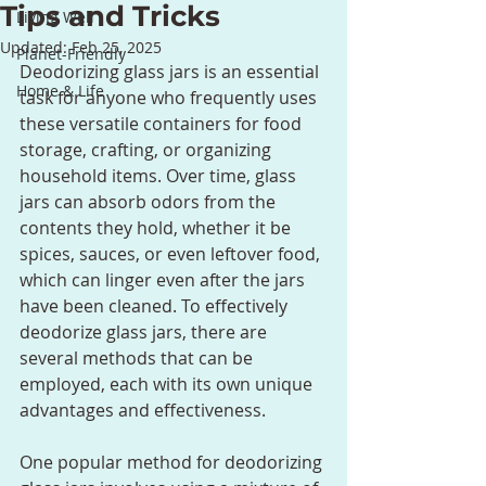
Tips and Tricks
Living Well
Updated:
Feb 25, 2025
Planet-Friendly
Deodorizing glass jars is an essential 
Home & Life
task for anyone who frequently uses 
these versatile containers for food 
storage, crafting, or organizing 
household items. Over time, glass 
jars can absorb odors from the 
contents they hold, whether it be 
spices, sauces, or even leftover food, 
which can linger even after the jars 
have been cleaned. To effectively 
deodorize glass jars, there are 
several methods that can be 
employed, each with its own unique 
advantages and effectiveness.
One popular method for deodorizing 