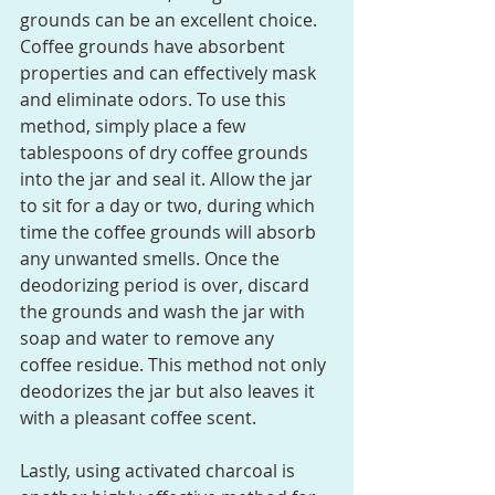
grounds can be an excellent choice. 
Coffee grounds have absorbent 
properties and can effectively mask 
and eliminate odors. To use this 
method, simply place a few 
tablespoons of dry coffee grounds 
into the jar and seal it. Allow the jar 
to sit for a day or two, during which 
time the coffee grounds will absorb 
any unwanted smells. Once the 
deodorizing period is over, discard 
the grounds and wash the jar with 
soap and water to remove any 
coffee residue. This method not only 
deodorizes the jar but also leaves it 
with a pleasant coffee scent.
Lastly, using activated charcoal is 