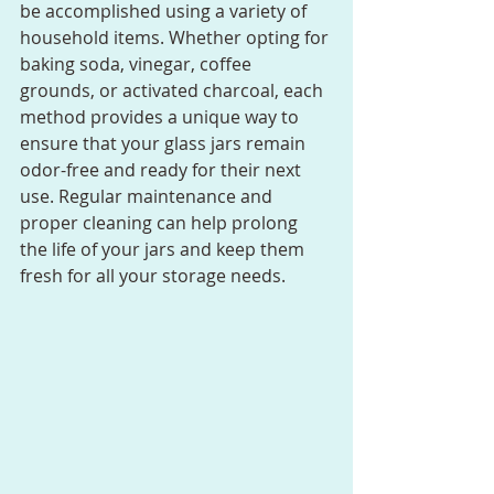
be accomplished using a variety of 
household items. Whether opting for 
baking soda, vinegar, coffee 
grounds, or activated charcoal, each 
method provides a unique way to 
ensure that your glass jars remain 
odor-free and ready for their next 
use. Regular maintenance and 
proper cleaning can help prolong 
the life of your jars and keep them 
fresh for all your storage needs.