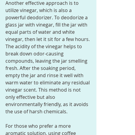
Another effective approach is to 
utilize vinegar, which is also a 
powerful deodorizer. To deodorize a 
glass jar with vinegar, fill the jar with 
equal parts of water and white 
vinegar, then let it sit for a few hours. 
The acidity of the vinegar helps to 
break down odor-causing 
compounds, leaving the jar smelling 
fresh. After the soaking period, 
empty the jar and rinse it well with 
warm water to eliminate any residual 
vinegar scent. This method is not 
only effective but also 
environmentally friendly, as it avoids 
the use of harsh chemicals.
For those who prefer a more 
aromatic solution, using coffee 