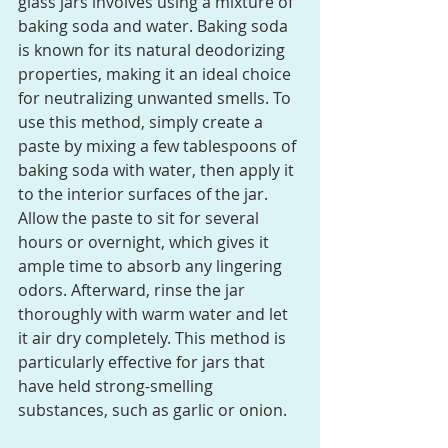
glass jars involves using a mixture of 
baking soda and water. Baking soda 
is known for its natural deodorizing 
properties, making it an ideal choice 
for neutralizing unwanted smells. To 
use this method, simply create a 
paste by mixing a few tablespoons of 
baking soda with water, then apply it 
to the interior surfaces of the jar. 
Allow the paste to sit for several 
hours or overnight, which gives it 
ample time to absorb any lingering 
odors. Afterward, rinse the jar 
thoroughly with warm water and let 
it air dry completely. This method is 
particularly effective for jars that 
have held strong-smelling 
substances, such as garlic or onion.