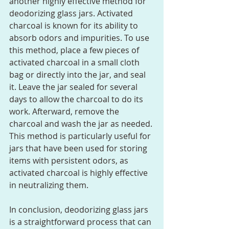
another highly effective method for 
deodorizing glass jars. Activated 
charcoal is known for its ability to 
absorb odors and impurities. To use 
this method, place a few pieces of 
activated charcoal in a small cloth 
bag or directly into the jar, and seal 
it. Leave the jar sealed for several 
days to allow the charcoal to do its 
work. Afterward, remove the 
charcoal and wash the jar as needed. 
This method is particularly useful for 
jars that have been used for storing 
items with persistent odors, as 
activated charcoal is highly effective 
in neutralizing them.
In conclusion, deodorizing glass jars 
is a straightforward process that can 