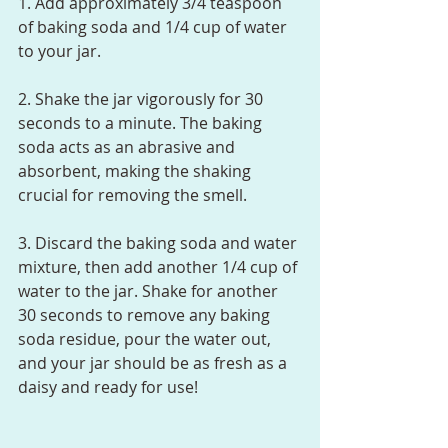
1. Add approximately 3/4 teaspoon 
of baking soda and 1/4 cup of water 
to your jar.
2. Shake the jar vigorously for 30 
seconds to a minute. The baking 
soda acts as an abrasive and 
absorbent, making the shaking 
crucial for removing the smell.
3. Discard the baking soda and water 
mixture, then add another 1/4 cup of 
water to the jar. Shake for another 
30 seconds to remove any baking 
soda residue, pour the water out, 
and your jar should be as fresh as a 
daisy and ready for use!