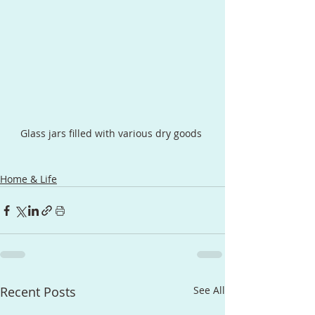
Glass jars filled with various dry goods 
Home & Life
Recent Posts
See All