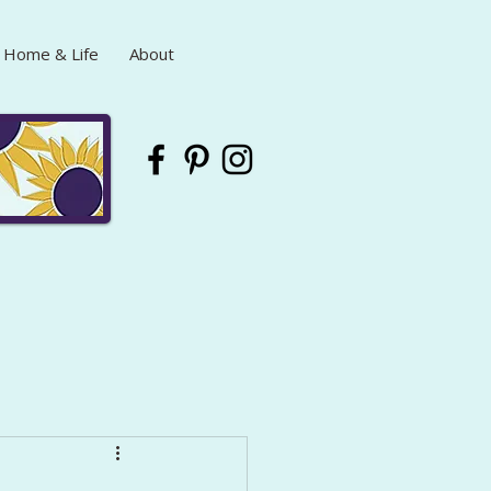
Home & Life
About