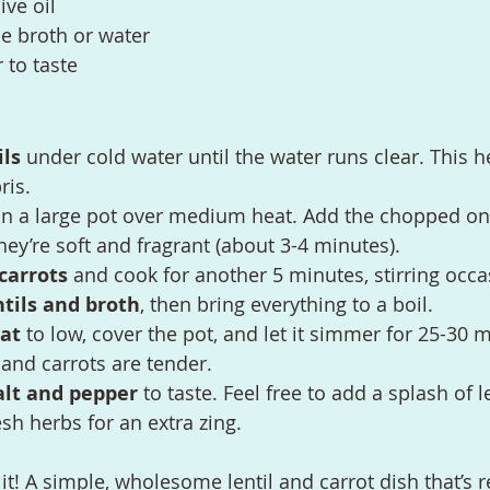
ive oil
e broth or water
 to taste
ils
 under cold water until the water runs clear. This 
ris.
in a large pot over medium heat. Add the chopped oni
they’re soft and fragrant (about 3-4 minutes).
carrots
 and cook for another 5 minutes, stirring occa
ntils and broth
, then bring everything to a boil.
at
 to low, cover the pot, and let it simmer for 25-30 m
s and carrots are tender.
alt and pepper
 to taste. Feel free to add a splash of 
esh herbs for an extra zing.
t! A simple, wholesome lentil and carrot dish that’s r