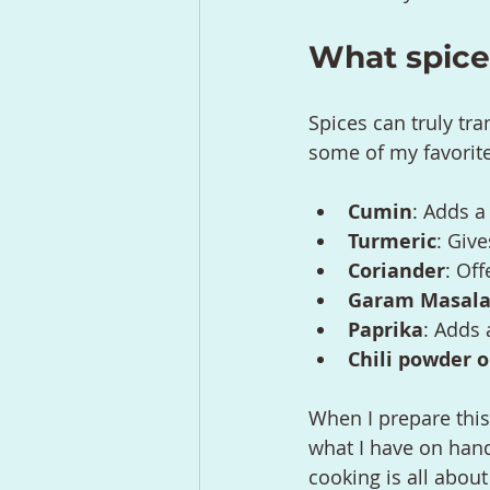
What spices
Spices can truly tra
some of my favorites
Cumin
: Adds a
Turmeric
: Giv
Coriander
: Off
Garam Masal
Paprika
: Adds
Chili powder 
When I prepare this
what I have on hand 
cooking is all about