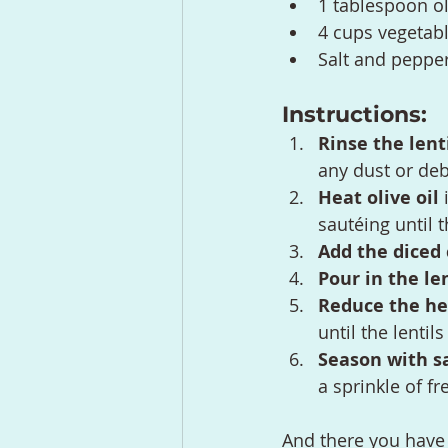
1 tablespoon ol
4 cups vegetabl
Salt and pepper
Instructions:
Rinse the lent
any dust or deb
Heat olive oil
 
sautéing until 
Add the diced 
Pour in the le
Reduce the he
until the lentil
Season with s
a sprinkle of fr
And there you have i