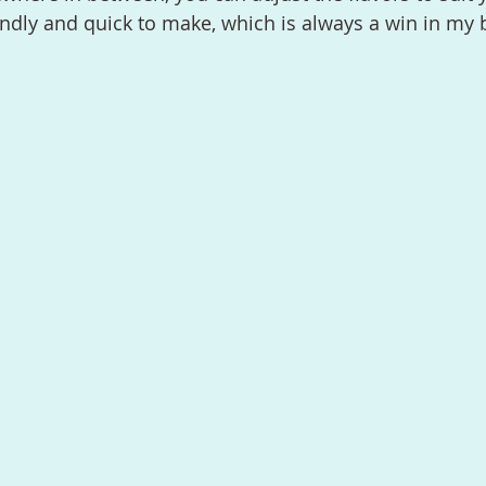
iendly and quick to make, which is always a win in my 