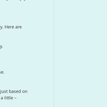
y. Here are 
y.
se.
djust based on 
 little – 