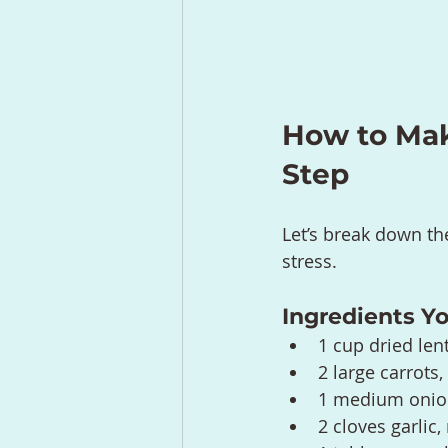
How to Make
Step
Let’s break down th
stress.
Ingredients Yo
1 cup dried len
2 large carrots
1 medium onion
2 cloves garlic