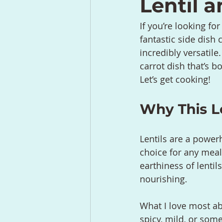
Lentil a
If you’re looking for
fantastic side dish 
incredibly versatile
carrot dish that’s b
Let’s get cooking!
Why This Le
Lentils are a power
choice for any meal
earthiness of lentils
nourishing.
What I love most ab
spicy, mild, or som