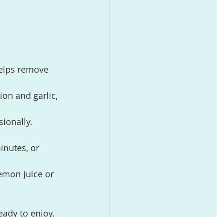
helps remove 
on and garlic, 
sionally.
inutes, or 
lemon juice or 
eady to enjoy.