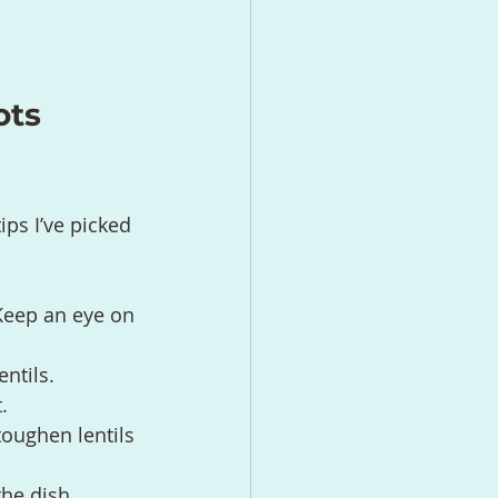
ots 
ips I’ve picked 
Keep an eye on 
entils.
.
toughen lentils 
the dish.