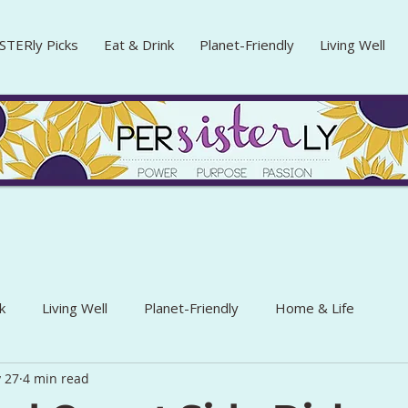
STERly Picks
Eat & Drink
Planet-Friendly
Living Well
k
Living Well
Planet-Friendly
Home & Life
 27
4 min read