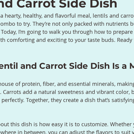
nd Carrot Side Dish
 a hearty, healthy, and flavorful meal, lentils and carro
combo to try. They’re not only packed with nutrients b
. Today, I’m going to walk you through how to prepare 
oth comforting and exciting to your taste buds. Ready t
ntil and Carrot Side Dish Is a 
house of protein, fiber, and essential minerals, makin
. Carrots add a natural sweetness and vibrant color, 
 perfectly. Together, they create a dish that’s satisfyin
out this dish is how easy it is to customize. Whether 
ewhere in between, you can adjust the flavors to suit