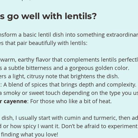
 go well with lentils?
nsform a basic lentil dish into something extraordinar
 that pair beautifully with lentils:
 warm, earthy flavor that complements lentils perfectl
es a subtle bitterness and a gorgeous golden color.
ers a light, citrusy note that brightens the dish.
a
: A blend of spices that brings depth and complexity.
 a smoky or sweet touch depending on the type you u
or cayenne
: For those who like a bit of heat.
 dish, I usually start with cumin and turmeric, then a
or how spicy I want it. Don’t be afraid to experiment a
 finding what you love!