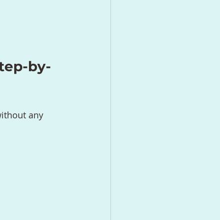
tep-by-
ithout any 