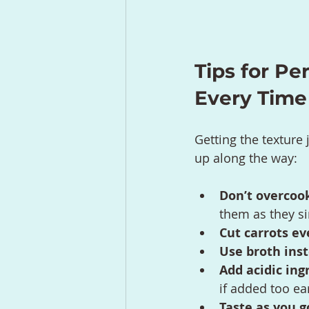
Tips for Pe
Every Time
Getting the texture 
up along the way:
Don’t overcook
them as they s
Cut carrots ev
Use broth ins
Add acidic ing
if added too ear
Taste as you g