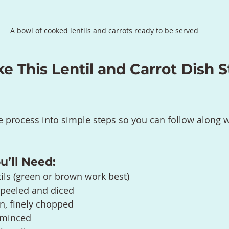
A bowl of cooked lentils and carrots ready to be served
 This Lentil and Carrot Dish S
e process into simple steps so you can follow along w
u’ll Need:
tils (green or brown work best)
, peeled and diced
, finely chopped
, minced