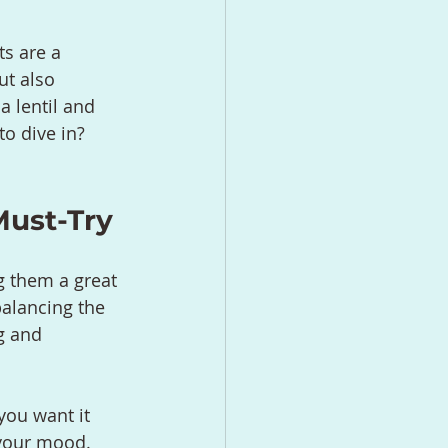
ts are a 
ut also 
a lentil and 
o dive in? 
Must-Try
g them a great 
balancing the 
g and 
you want it 
 your mood. 