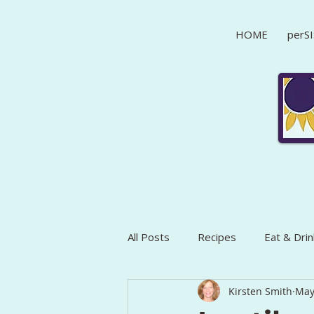
HOME
perSI
All Posts
Recipes
Eat & Drin
Kirsten Smith
May