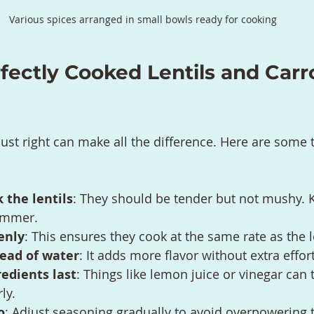
Various spices arranged in small bowls ready for cooking
rfectly Cooked Lentils and Carr
just right can make all the difference. Here are some t
 the lentils
: They should be tender but not mushy. 
immer.
enly
: This ensures they cook at the same rate as the l
tead of water
: It adds more flavor without extra effort
redients last
: Things like lemon juice or vinegar can 
ly.
o
: Adjust seasoning gradually to avoid overpowering 