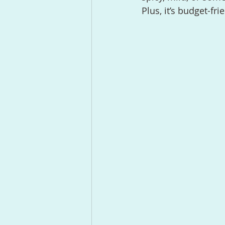
Plus, it’s budget-fr