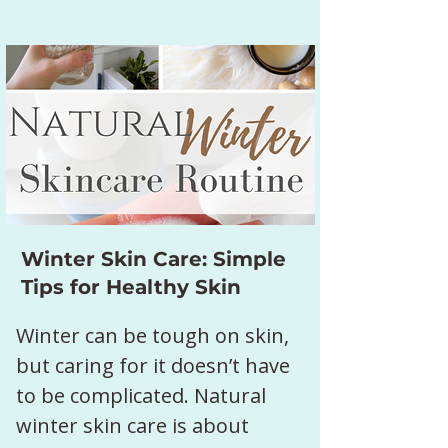
Winter Skin Care: Simple
Tips for Healthy Skin
Winter can be tough on skin, 
but caring for it doesn’t have 
to be complicated. Natural 
winter skin care is about 