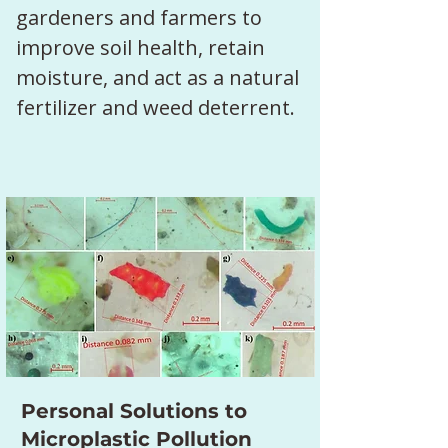
gardeners and farmers to 
improve soil health, retain 
moisture, and act as a natural 
fertilizer and weed deterrent.
Personal Solutions to
Microplastic Pollution