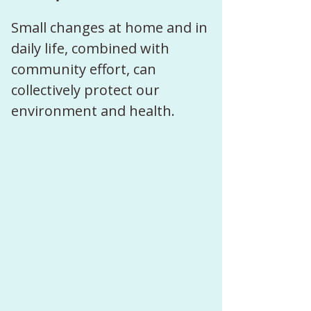
Small changes at home and in 
daily life, combined with 
community effort, can 
collectively protect our 
environment and health.