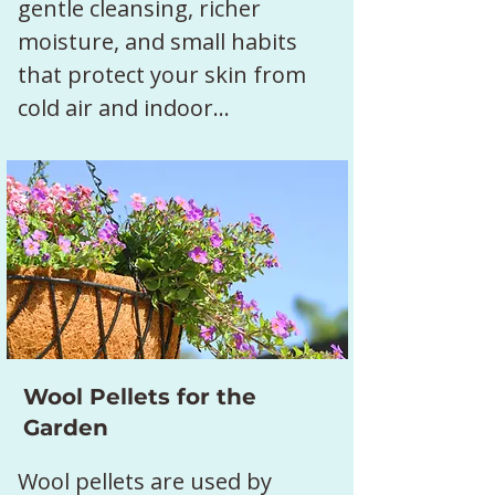
gentle cleansing, richer 
moisture, and small habits 
that protect your skin from 
cold air and indoor…
Show More
Wool Pellets for the
Garden
Wool pellets are used by 