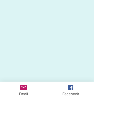
Email
Facebook