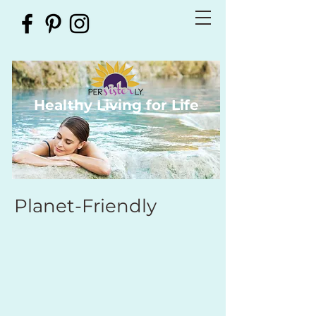
Healthy Living for Life
Planet-Friendly