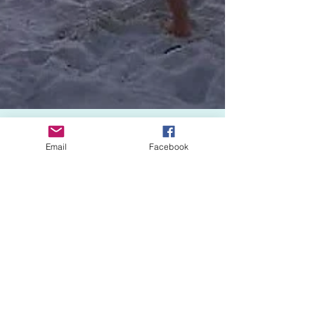
Email
Facebook
The Sisters
Feb 19, 2018
1 min read
Yoganna Love It
A little gentle stretching can make a big
impact on your health.