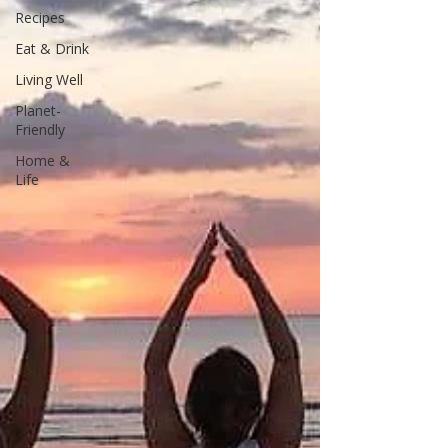
Recipes
Eat & Drink
Living Well
Planet-
Friendly
Home &
Life