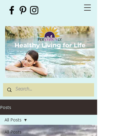
Healthy Living for Life
Posts
All Posts
All Posts