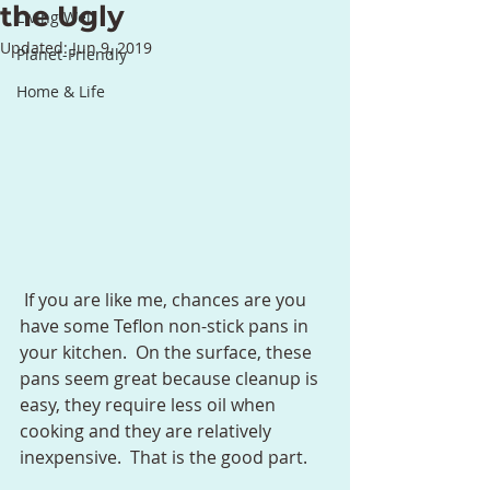
the Ugly
Living Well
Updated:
Jun 9, 2019
Planet-Friendly
Home & Life
 If you are like me, chances are you 
have some Teflon non-stick pans in 
your kitchen.  On the surface, these 
pans seem great because cleanup is 
easy, they require less oil when 
cooking and they are relatively 
inexpensive.  That is the good part.