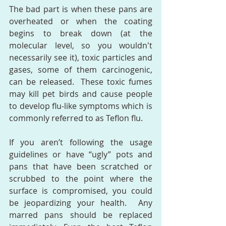
The bad part is when these pans are 
overheated or when the coating 
begins to break down (at the 
molecular level, so you wouldn't 
necessarily see it), toxic particles and 
gases, some of them carcinogenic, 
can be released.  These toxic fumes 
may kill pet birds and cause people 
to develop flu-like symptoms which is 
commonly referred to as Teflon flu.
If you aren’t following the usage 
guidelines or have “ugly” pots and 
pans that have been scratched or 
scrubbed to the point where the 
surface is compromised, you could 
be jeopardizing your health.  Any 
marred pans should be replaced 