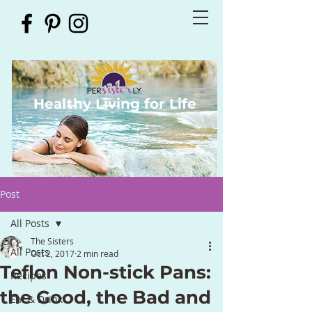
Healthy Living for Life
Post
All Posts
The Sisters
All Posts
Oct 2, 2017
2 min read
Teflon Non-stick Pans:
Recipes
the Good, the Bad and
Eat & Drink