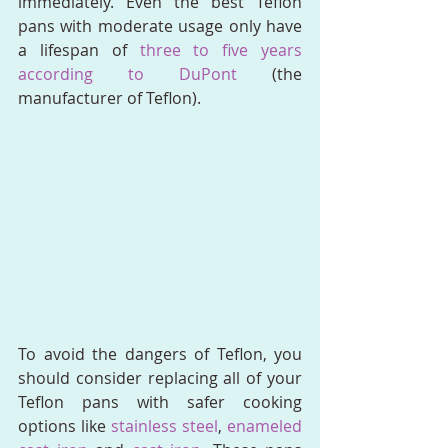
immediately. Even the best Teflon 
pans with moderate usage only have 
a lifespan of 
three to five years 
according to DuPont
 (the 
manufacturer of Teflon).
To avoid the dangers of Teflon, you 
should consider replacing all of your 
Teflon pans with safer cooking 
options like 
stainless steel
, 
enameled 