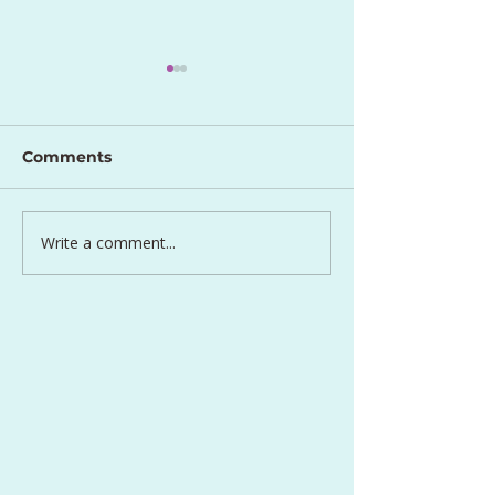
Comments
Perfect Egg S
Write a comment...
Lentil and Carrot Side
Dish