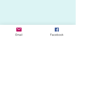
Email
Facebook