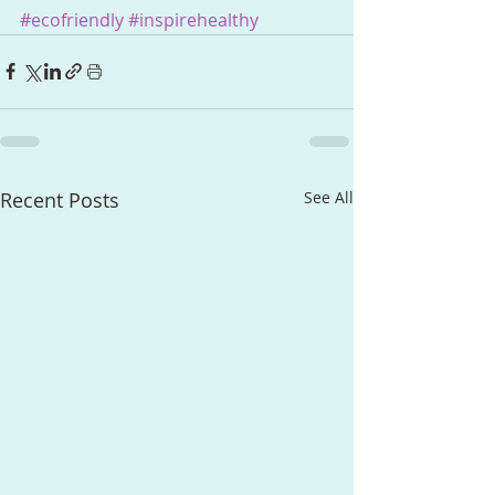
#ecofriendly
#inspirehealthy
Recent Posts
See All