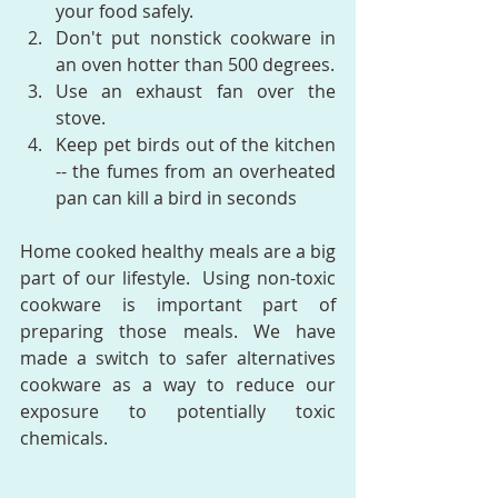
your food safely.  
Don't put nonstick cookware in 
an oven hotter than 500 degrees.  
Use an exhaust fan over the 
stove.  
Keep pet birds out of the kitchen 
-- the fumes from an overheated 
pan can kill a bird in seconds  
Home cooked healthy meals are a big 
part of our lifestyle.  Using non-toxic 
cookware is important part of 
preparing those meals. We have 
made a switch to safer alternatives 
cookware as a way to reduce our 
exposure to potentially toxic 
chemicals.