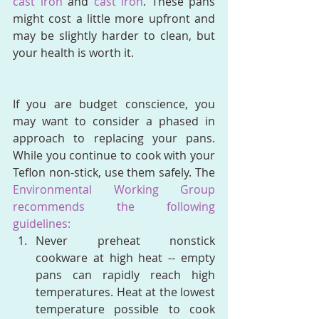
cast iron
 and 
cast iron
. These pans 
might cost a little more upfront and 
may be slightly harder to clean, but 
your health is worth it. 
If you are budget conscience, you 
may want to consider a phased in 
approach to replacing your pans. 
While you continue to cook with your 
Teflon non-stick, use them safely. The 
Environmental Working Group 
recommends the following 
guidelines:
Never preheat nonstick 
cookware at high heat -- empty 
pans can rapidly reach high 
temperatures. Heat at the lowest 
temperature possible to cook 