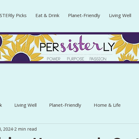
STERly Picks
Eat & Drink
Planet-Friendly
Living Well
k
Living Well
Planet-Friendly
Home & Life
, 2024
2 min read