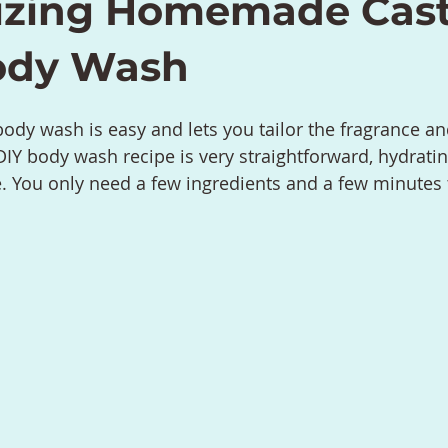
izing Homemade Cast
ody Wash
ody wash is easy and lets you tailor the fragrance 
 DIY body wash recipe is very straightforward, hydratin
e. You only need a few ingredients and a few minutes t