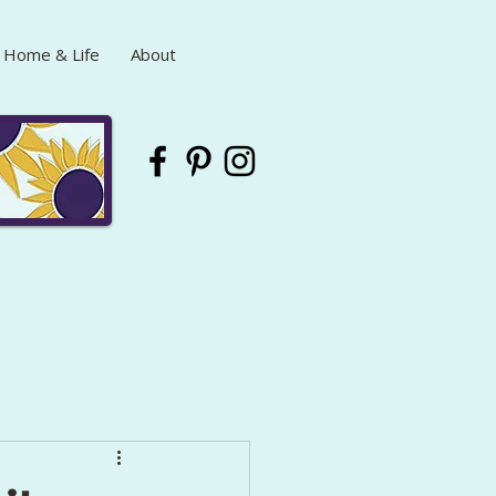
Home & Life
About