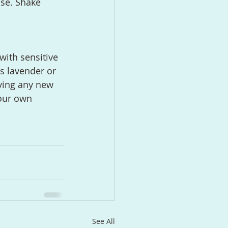
se. Shake 
with sensitive 
as lavender or 
ying any new 
your own 
See All