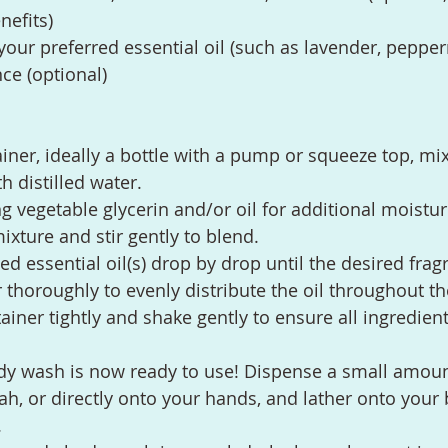
nefits)
your preferred essential oil (such as lavender, pepper
nce (optional)
ainer, ideally a bottle with a pump or squeeze top, mix
h distilled water.
ng vegetable glycerin and/or oil for additional moistur
ixture and stir gently to blend.
ed essential oil(s) drop by drop until the desired frag
ir thoroughly to evenly distribute the oil throughout t
ainer tightly and shake gently to ensure all ingredient
ody wash is now ready to use! Dispense a small amoun
ah, or directly onto your hands, and lather onto your 
.