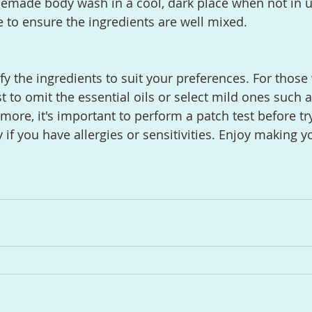
emade body wash in a cool, dark place when not in u
 to ensure the ingredients are well mixed.
y the ingredients to suit your preferences. For those 
st to omit the essential oils or select mild ones such 
ore, it's important to perform a patch test before tr
y if you have allergies or sensitivities. Enjoy making 