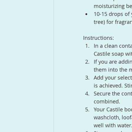
moisturizing be
10-15 drops of 
tree) for fragra
Instructions:
In a clean cont
Castile soap wit
If you are addi
them into the m
Add your select
is achieved. St
Secure the cont
combined.
Your Castile b
washcloth, loof
well with water