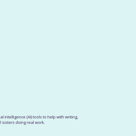
 intelligence (AI) tools to help with writing,
 sisters doing real work.