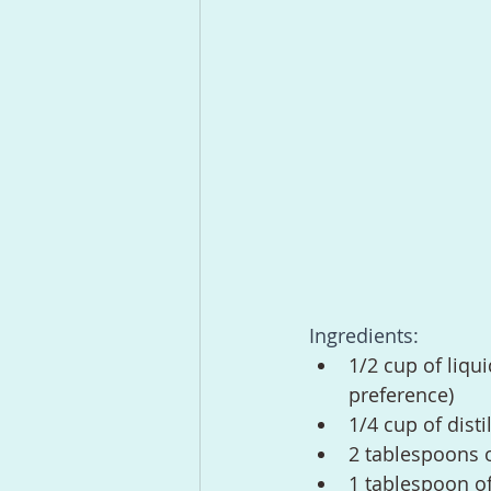
Ingredients:
1/2 cup of liqu
preference)
1/4 cup of disti
2 tablespoons o
1 tablespoon of 