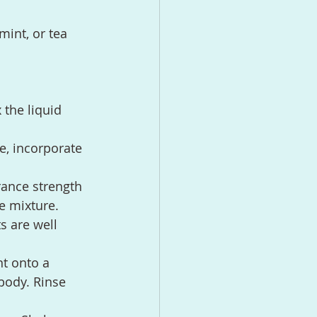
mint, or tea 
 the liquid 
e, incorporate 
rance strength 
he mixture.
s are well 
t onto a 
body. Rinse 