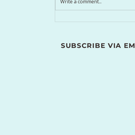
Write a comment...
Simple Breathing
Techniques for Stress
Relief and Relaxation
SUBSCRIBE VIA EM