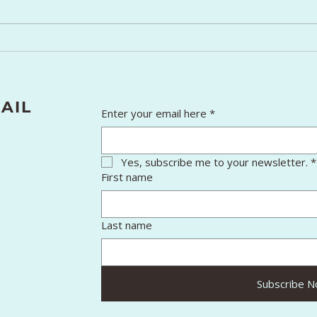
Winter Skin Care: Simple
7 In
Tips for Healthy Skin
That
Pers
Spir
AIL
Enter your email here
*
Yes, subscribe me to your newsletter.
*
First name
Last name
Subscribe 