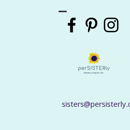
sisters@persisterly