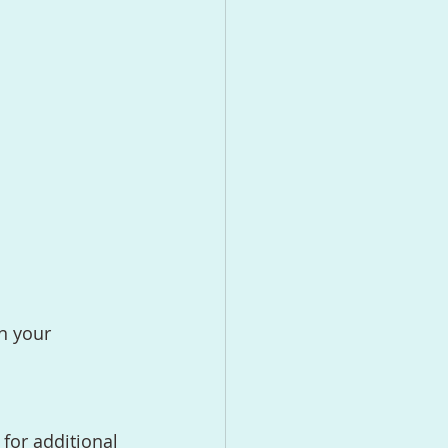
n your 
 for additional 