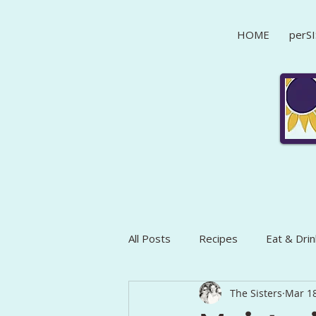
HOME
perSI
All Posts
Recipes
Eat & Drin
The Sisters
Mar 18