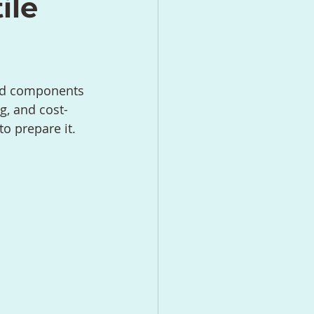
ile
and components 
g, and cost-
o prepare it.