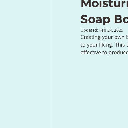
Moistur
Soap B
Updated:
Feb 24, 2025
Creating your own b
to your liking. This
effective to produc