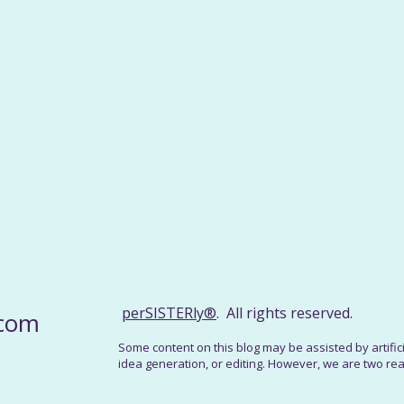
perSISTERly®
. All rights reserved.
.com
Some content on this blog may be assisted by artificial
idea generation, or editing. However, we are two real