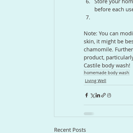
Store your hom
before each use
Note: You can modif
skin, it might be be
chamomile. Furtherm
product, particularl
Castile body wash!
homemade body wash
Living Well
Recent Posts