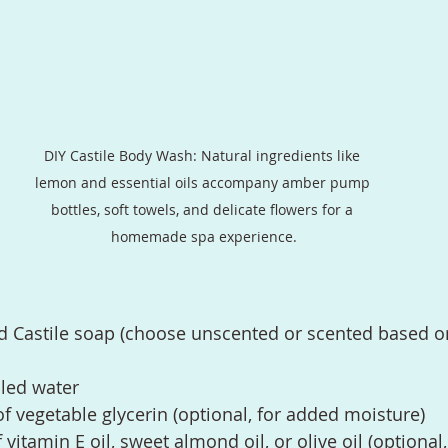
DIY Castile Body Wash: Natural ingredients like 
lemon and essential oils accompany amber pump 
bottles, soft towels, and delicate flowers for a 
homemade spa experience.
id Castile soap (choose unscented or scented based o
lled water
f vegetable glycerin (optional, for added moisture)
vitamin E oil, sweet almond oil, or olive oil (optional,