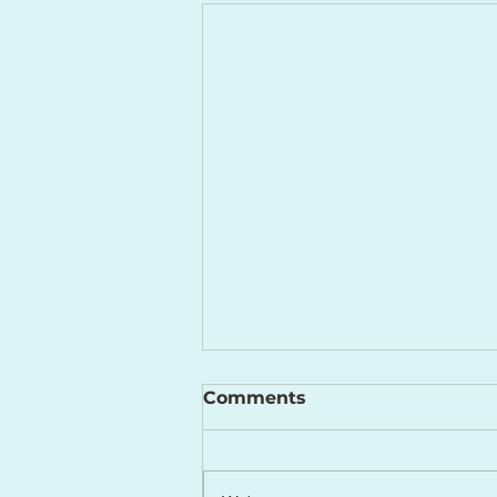
Comments