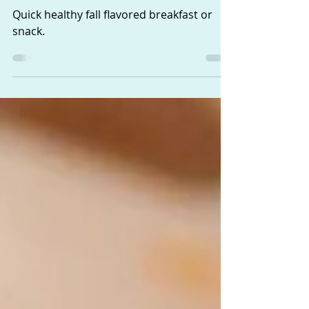
Pumpkin, Yogurt,
Granola Parfait
Quick healthy fall flavored breakfast or
snack.