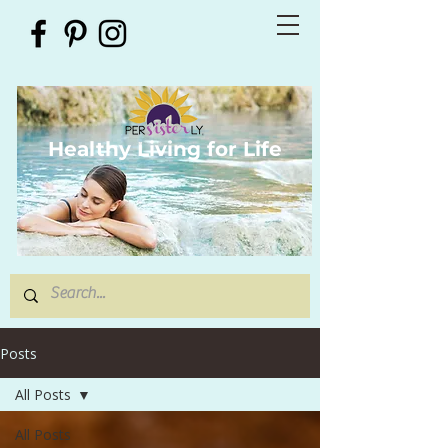
Healthy Living for Life
Posts
All Posts
All Posts