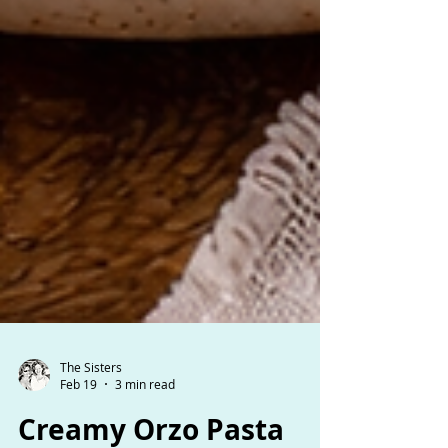
The Sisters
Feb 19
3 min read