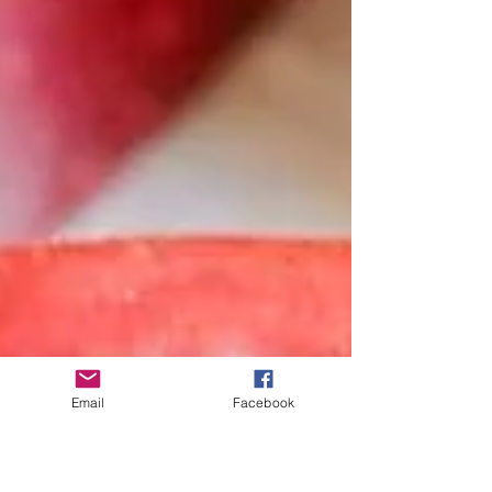
Email
Facebook