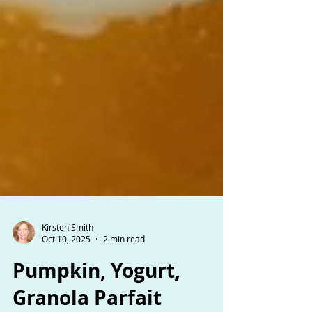
Kirsten Smith
Oct 10, 2025
2 min read