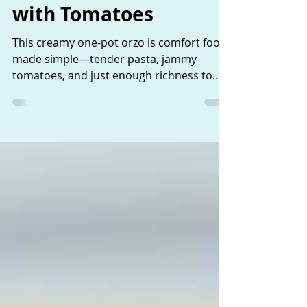
Creamy Orzo Pasta
with Tomatoes
This creamy one-pot orzo is comfort food
made simple—tender pasta, jammy
tomatoes, and just enough richness to
feel special. It’s an easy, unfussy dish that
fits perfectly into everyday, thoughtful
cooking.