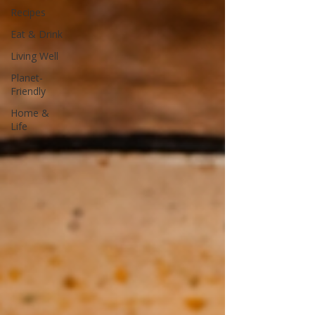
Recipes
Eat & Drink
Living Well
Planet-
Friendly
Home &
Life