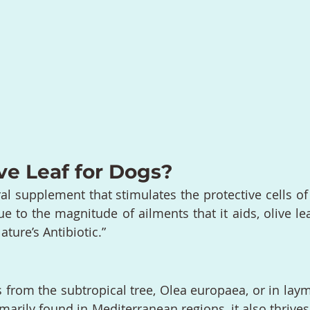
ve Leaf for Dogs?
ral supplement that stimulates the protective cells of
to the magnitude of ailments that it aids, olive lea
ture’s Antibiotic.”
s from the subtropical tree, Olea europaea, or in laym
imarily found in Mediterranean regions, it also thrive