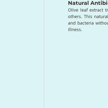
Natural Antibi
Olive leaf extract 
others. This natura
and bacteria withou
illness.