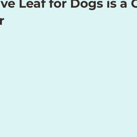
ve Leaf for Dogs is a
r