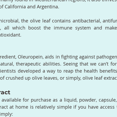
of California and Argentina.
crobial, the olive leaf contains antibacterial, antifun
ies, all which boost the immune system and make 
tioxidant.
redient, Oleuropein, aids in fighting against pathogen
natural, therapeutic abilities. Seeing that we can’t fo
entists developed a way to reap the health benefits
of crushed up olive leaves, or simply, olive leaf extrac
ract
s available for purchase as a liquid, powder, capsule,
ract at home is relatively simple if you have access t
imply: