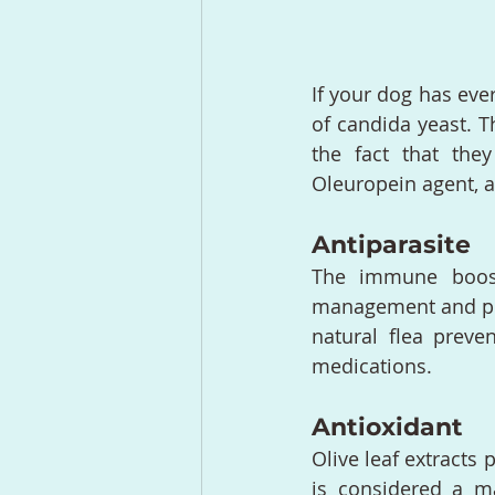
If your dog has eve
of candida yeast. T
the fact that they
Oleuropein agent, a
Antiparasite
The immune boosti
management and pr
natural flea preve
medications.
Antioxidant
Olive leaf extracts 
is considered a ma