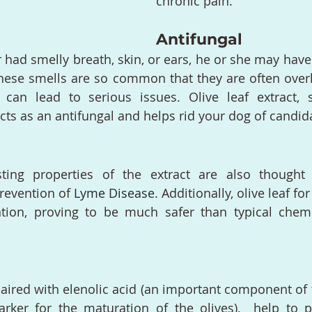
chronic pain.
Antifungal
r had smelly breath, skin, or ears, he or she may have
hese smells are so common that they are often overl
 can lead to serious issues. Olive leaf extract, sp
cts as an antifungal and helps rid your dog of candi
ng properties of the extract are also thought 
evention of 
Lyme Disease
.
 Additionally, olive leaf fo
ntion, proving to be much safer than typical chemi
paired with elenolic acid (an important component of t
rker for the maturation of the olives),  help to p