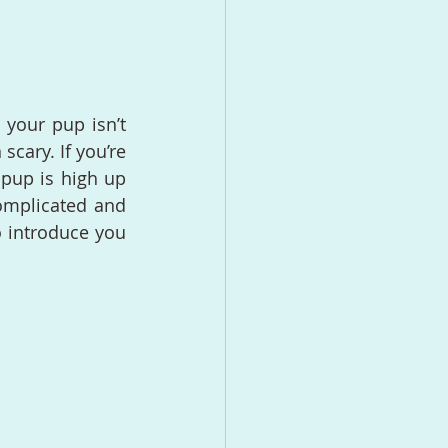
your pup isn’t 
cary. If you’re 
pup is high up 
complicated and 
o introduce you 