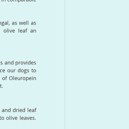
gal, as well as 
olive leaf an 
s and provides 
rce our dogs to 
 of Oleuropein 
t.
 and dried leaf 
o olive leaves. 