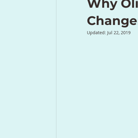
Why Oli
Change
Updated:
Jul 22, 2019