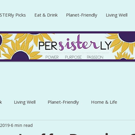
STERly Picks
Eat & Drink
Planet-Friendly
Living Well
k
Living Well
Planet-Friendly
Home & Life
, 2019
6 min read