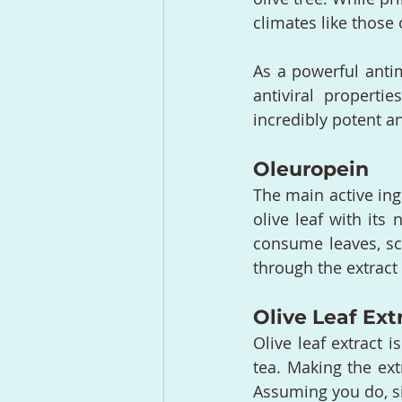
climates like those 
As a powerful antimi
antiviral propert
incredibly potent an
Oleuropein
The main active ing
olive leaf with its 
consume leaves, sci
through the extract 
Olive Leaf Ext
Olive leaf extract i
tea. Making the ext
Assuming you do, s