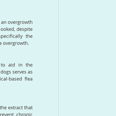
 an overgrowth 
ooked, despite 
ecifically the 
da overgrowth.
to aid in the 
r dogs serves as 
cal-based flea 
he extract that 
revent chronic 