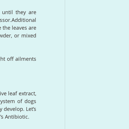
until they are 
or.Additional 
the leaves are 
der, or mixed 
ht off ailments 
e leaf extract, 
ystem of dogs 
 develop. Let’s 
s Antibiotic.