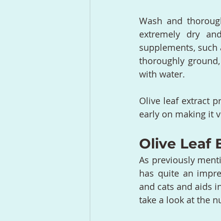
Wash and thoroughl
extremely dry and
supplements, such a
thoroughly ground,
with water.
Olive leaf extract p
early on making it v
Olive Leaf 
As previously mentio
has quite an impr
and cats and aids in
take a look at the 