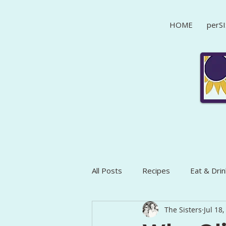
HOME
perSI
All Posts
Recipes
Eat & Drin
The Sisters
Jul 18