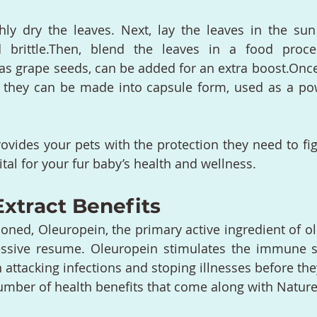
y dry the leaves. Next, lay the leaves in the sun 
 brittle.Then, blend the leaves in a food process
s grape seeds, can be added for an extra boost.Once 
 they can be made into capsule form, used as a pow
rovides your pets with the protection they need to fig
ital for your fur baby’s health and wellness.
Extract Benefits
ned, Oleuropein, the primary active ingredient of oliv
essive resume. Oleuropein stimulates the immune s
 attacking infections and stoping illnesses before they
number of health benefits that come along with Nature’