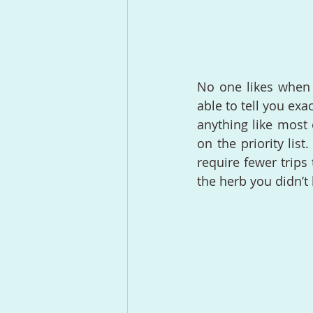
No one likes when t
able to tell you exa
anything like most 
on the priority lis
require fewer trips
the herb you didn’t