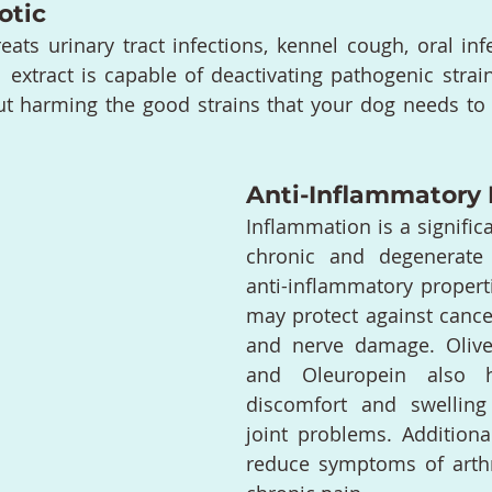
otic
treats urinary tract infections, kennel cough, oral in
l extract is capable of deactivating pathogenic strain
t harming the good strains that your dog needs to fi
Anti-Inflammatory 
Inflammation is a significa
chronic and degenerate 
anti-inflammatory properti
may protect against cancer
and nerve damage. Olive 
and Oleuropein also h
discomfort and swelling
joint problems. Additional
reduce symptoms of arthri