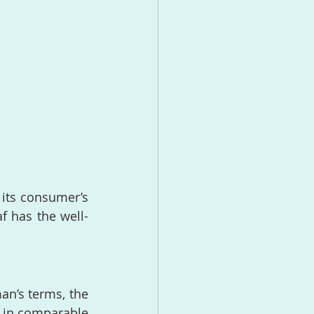
 its consumer’s 
f has the well-
an’s terms, the 
s in comparable 