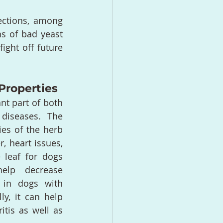
fections, among 
s of bad yeast 
ght off future 
Properties
nt part of both 
diseases. The 
es of the herb 
, heart issues, 
leaf for dogs 
elp decrease 
 in dogs with 
ly, it can help 
tis as well as 