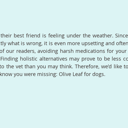
heir best friend is feeling under the weather. Since 
ctly what is wrong, it is even more upsetting and often s
of our readers, avoiding harsh medications for your 
t. Finding holistic alternatives may prove to be less 
 to the vet than you may think. Therefore, we’d like t
 know you were missing: Olive Leaf for dogs.