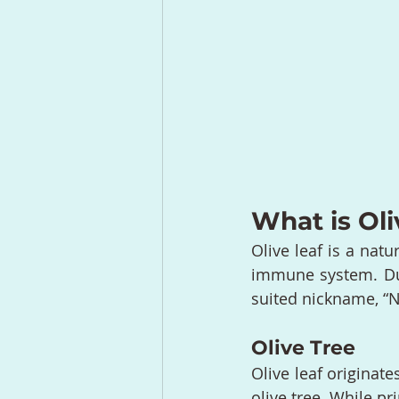
What is Oli
Olive leaf is a natu
immune system. Due 
suited nickname, “Na
Olive Tree
Olive leaf originate
olive tree. While pr