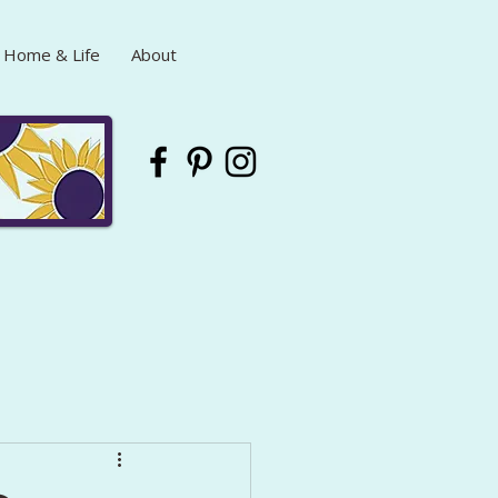
Home & Life
About